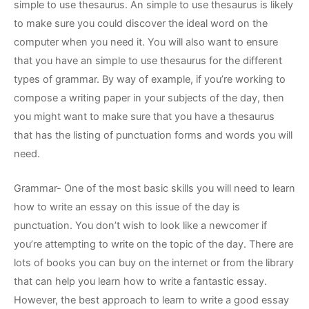
simple to use thesaurus. An simple
to use thesaurus is likely
to make sure you could discover the ideal word on the
computer when you need it. You will also want to ensure
that you have an simple to use thesaurus for the different
types of grammar. By way of example, if you’re working to
compose a writing paper in your subjects of the day, then
you might want to make sure that you have a thesaurus
that has the listing of punctuation forms and words you will
need.
Grammar- One of the most basic skills you will need to learn
how to write an essay on this issue of the day is
punctuation. You don’t wish to look like a newcomer if
you’re attempting to write on the topic of the day. There are
lots of books you can buy on the internet or from the library
that can help you learn how to write a fantastic essay.
However, the best approach to learn to write a good essay