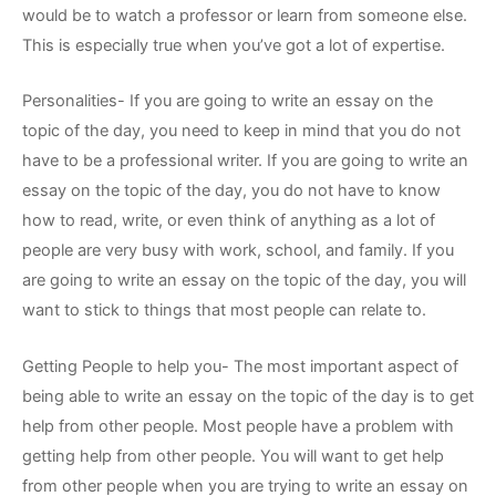
would be to watch a professor or learn from someone else.
This is especially true when you’ve got a lot of expertise.
Personalities- If you are going to write an essay on the
topic of the day, you need to keep in mind that you do not
have to be a professional writer. If you are going to write an
essay on the topic of the day, you do not have to know
how to read, write, or even think of anything as a lot of
people are very busy with work, school, and family. If you
are going to write an essay on the topic of the day, you will
want to stick to things that most people can relate to.
Getting People to help you- The most important aspect of
being able to write an essay on the topic of the day is to get
help from other people. Most people have a problem with
getting help from other people. You will want to get help
from other people when you are trying to write an essay on