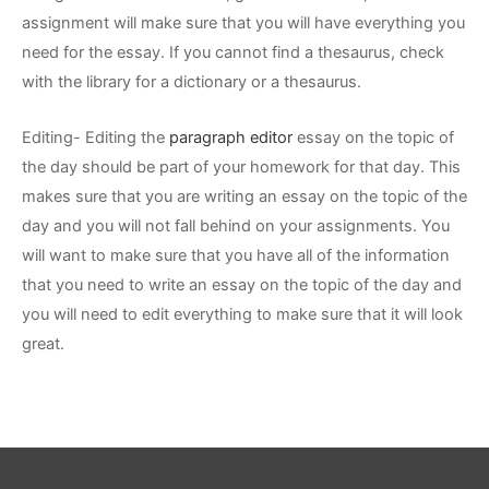
assignment will make sure that you will have everything you
need for the essay. If you cannot find a thesaurus, check
with the library for a dictionary or a thesaurus.
Editing- Editing the
paragraph editor
essay on the topic of
the day should be part of your homework for that day. This
makes sure that you are writing an essay on the topic of the
day and you will not fall behind on your assignments. You
will want to make sure that you have all of the information
that you need to write an essay on the topic of the day and
you will need to edit everything to make sure that it will look
great.