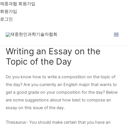
재중과협 회원가입
회원가입
로그인
Main
Writing an Essay on the
Men
Topic of the Day
Do you know how to write a composition on the topic of
the day? Are you currently an English major that wants to
get a good grade on your composition for the day? Below
are some suggestions about how best to compose an
essay on this issue of the day.
Thesaurus- You should make certain that you have an