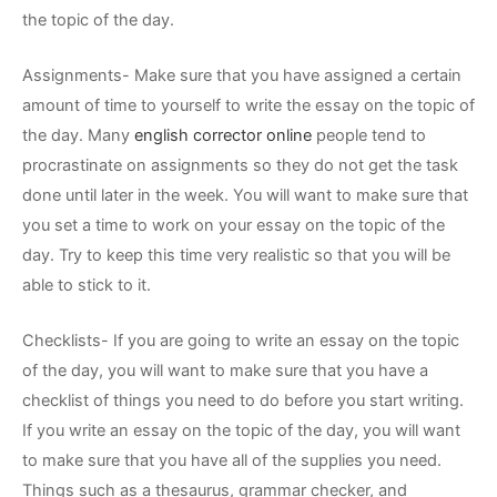
the topic of the day.
Assignments- Make sure that you have assigned a certain
amount of time to yourself to write the essay on the topic of
the day. Many
english corrector online
people tend to
procrastinate on assignments so they do not get the task
done until later in the week. You will want to make sure that
you set a time to work on your essay on the topic of the
day. Try to keep this time very realistic so that you will be
able to stick to it.
Checklists- If you are going to write an essay on the topic
of the day, you will want to make sure that you have a
checklist of things you need to do before you start writing.
If you write an essay on the topic of the day, you will want
to make sure that you have all of the supplies you need.
Things such as a thesaurus, grammar checker, and