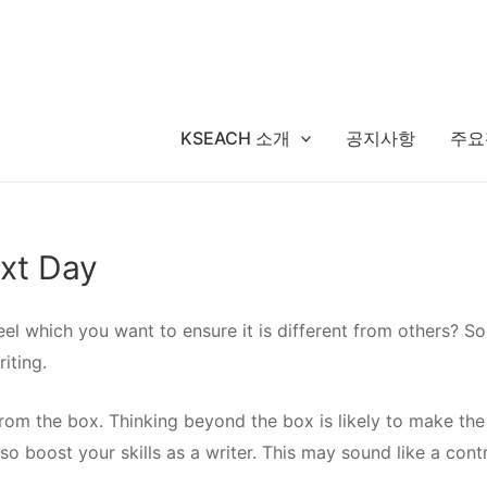
KSEACH 소개
공지사항
주요
ext Day
el which you want to ensure it is different from others? So
iting.
from the box. Thinking beyond the box is likely to
make the 
also boost your skills as a writer. This may sound like a con