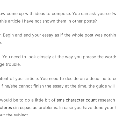
now come up with ideas to compose. You can ask yourselfwh
 this article I have not shown them in other posts?
. Begin and end your essay as if the whole post was nothing
.
es. You need to look closely at the way you phrase the word
ge trouble.
tent of your article. You need to decide on a deadline to c
f he/she cannot finish the essay at the time, the guide will
ould be to do a little bit of
sms character count
research 
cteres sin espacios
problems. In case you have done your h
ut the subject.