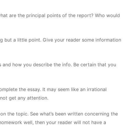
at are the principal points of the report? Who would
 but a little point. Give your reader some information
s and how you describe the info. Be certain that you
omplete the essay. It may seem like an irrational
 not get any attention.
on the topic. See what’s been written concerning the
omework well, then your reader will not have a