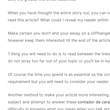
When you have thought the entire story out, you can 
read this article? What could I reveal my reader within
Make certain you don’t end your essay on a cliffhanger
however keep them interested till the end of the article
1 thing you will need to do is to read between the lin
do not stray too far out of your topic or you’ll be in hu
Of course the time you spend is as essential as the con
requirement but you will need to consider your reader. I
Another method to make your article more interesting w
subject and attempt to answer these
contador de cara
difficulty in knowing what you mean when you talk abo