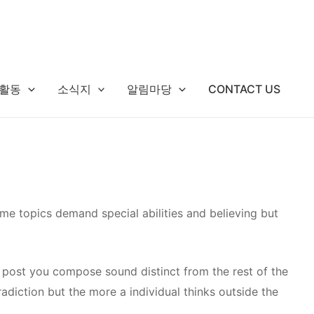
활동
소식지
알림마당
CONTACT US
me topics demand special abilities and believing but
post you compose sound distinct from the rest of the
tradiction but the more a individual thinks outside the