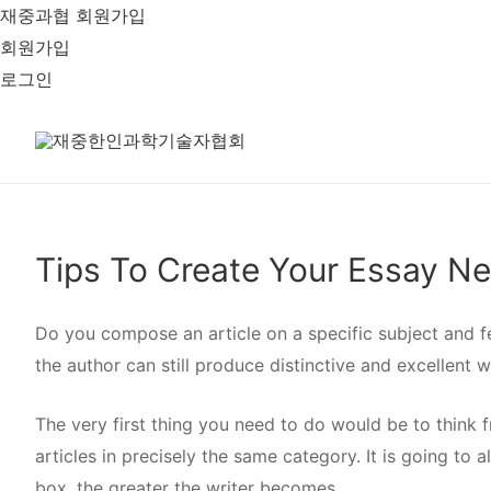
재중과협 회원가입
회원가입
로그인
Tips To Create Your Essay N
Do you compose an article on a specific subject and fe
the author can still produce distinctive and excellent wr
The very first thing you need to do would be to think 
articles in precisely the same category. It is going to 
box, the greater the writer becomes.