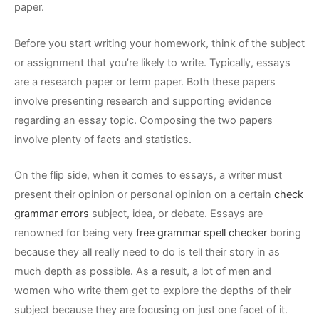
paper.
Before you start writing your homework, think of the subject
or assignment that you’re likely to write. Typically, essays
are a research paper or term paper. Both these papers
involve presenting research and supporting evidence
regarding an essay topic. Composing the two papers
involve plenty of facts and statistics.
On the flip side, when it comes to essays, a writer must
present their opinion or personal opinion on a certain
check
grammar errors
subject, idea, or debate. Essays are
renowned for being very
free grammar spell checker
boring
because they all really need to do is tell their story in as
much depth as possible. As a result, a lot of men and
women who write them get to explore the depths of their
subject because they are focusing on just one facet of it.