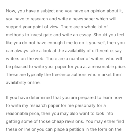
Now, you have a subject and you have an opinion about it,
you have to research and write a newspaper which will
support your point of view. There are a whole lot of
methods to investigate and write an essay. Should you feel
like you do not have enough time to do it yourself, then you
can always take a look at the availability of different essay
writers on the web. There are a number of writers who will
be pleased to write your paper for you at a reasonable price.
These are typically the freelance authors who market their
availability online.
If you have determined that you are prepared to learn how
to write my research paper for me personally for a
reasonable price, then you may also want to look into
getting some of those cheap revisions. You may either find
these online or you can place a petition in the form on the