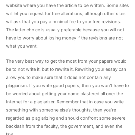
website where you have the article to be written. Some sites
will let you request for free alterations, although other sites
will ask that you pay a minimal fee to your free revisions.
The latter choice is usually preferable because you will not
have to worry about losing money if the revisions are not
what you want.
The very best way to get the most from your papers would
be to not write it, but to rewrite it. Rewriting your essay can
allow you to make sure that it does not contain any
plagiarism. If you write good papers, then you won’t have to
be worried about getting your name plastered all over the
Internet for a plagiarizer. Remember that in case you write
something with someone else’s thoughts, then you’re
regarded as plagiarizing and should confront some severe
backlash from the faculty, the government, and even the
law.