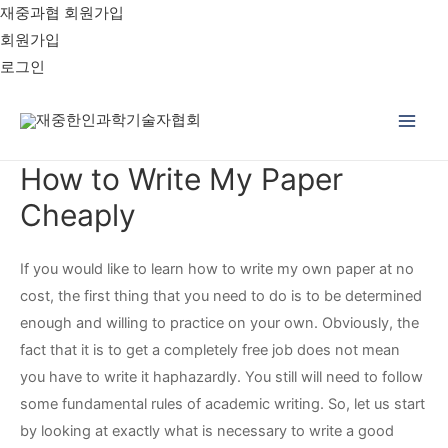
재중과협 회원가입
회원가입
로그인
Main
How to Write My Paper
Men
Cheaply
If you would like to learn how to write my own paper at no
cost, the first thing that you need to do is to be determined
enough and willing to practice on your own. Obviously, the
fact that it is to get a completely free job does not mean
you have to write it haphazardly. You still will need to follow
some fundamental rules of academic writing.
So, let us start
by looking at exactly what is necessary to write a good