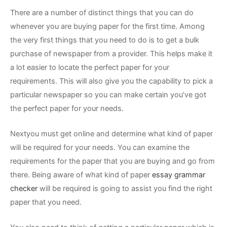
There are a number of distinct things that you can do
whenever you are buying paper for the first time. Among
the very first things that you need to do is to get a bulk
purchase of newspaper from a provider. This helps make it
a lot easier to locate the perfect paper for your
requirements. This will also give you the capability to pick a
particular newspaper so you can make certain you’ve got
the perfect paper for your needs.
Nextyou must get online and determine what kind of paper
will be required for your needs. You can examine the
requirements for the paper that you are buying and go from
there. Being aware of what kind of paper
essay grammar
checker
will be required is going to assist you find the right
paper that you need.