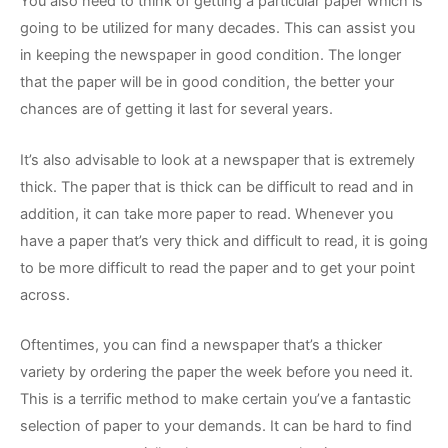
You also need to think of getting a particular paper which is
going to be utilized for many decades. This can assist you
in keeping the newspaper in good condition. The longer
that the paper will be in good condition, the better your
chances are of getting it last for several years.
It’s also advisable to look at a newspaper that is extremely
thick. The paper that is thick can be difficult to read and in
addition, it can take more paper to read. Whenever you
have a paper that’s very thick and difficult to read, it is going
to be more difficult to read the paper and to get your point
across.
Oftentimes, you can find a newspaper that’s a thicker
variety by ordering the paper the week before you need it.
This is a terrific method to make certain you’ve a fantastic
selection of paper to your demands. It can be hard to find