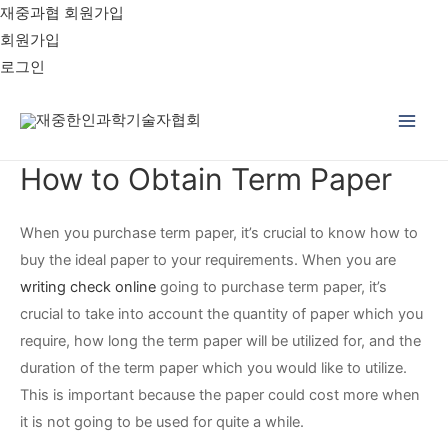
재중과협 회원가입
회원가입
로그인
Main
How to Obtain Term Paper
Men
When you purchase term paper, it’s crucial to know how to
buy the ideal paper to your requirements. When you are
writing check online
going to purchase term paper, it’s
crucial to take into account the quantity of paper which you
require, how long the term paper will be utilized for, and the
duration
of the term paper which you would like to utilize.
This is important because the paper could cost more when
it is not going to be used for quite a while.