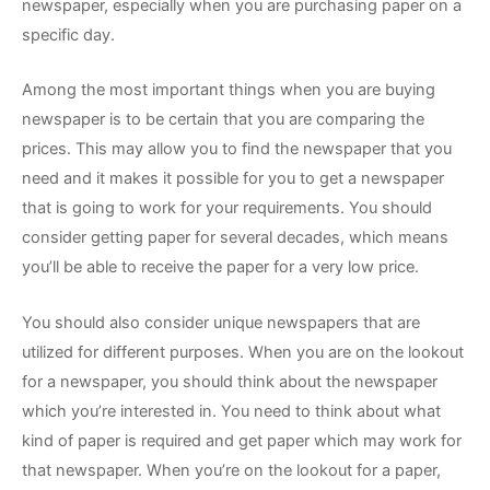
newspaper, especially when you are purchasing paper on a
specific day.
Among the most important things when you are buying
newspaper is to be certain that you are comparing the
prices. This may allow you to find the newspaper that you
need and it makes it possible for you to get a newspaper
that is going to work for your requirements. You should
consider getting paper for several decades, which means
you’ll be able to receive the paper for a very low price.
You should also consider unique newspapers that are
utilized for different purposes. When you are on the lookout
for a newspaper, you should think about the newspaper
which you’re interested in. You need to think about what
kind of paper is required and get paper which may work for
that newspaper. When you’re on the lookout for a paper,