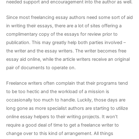
needed support and encouragement into the author as well.
Since most freelancing essay authors need some sort of aid
in writing their essays, there are a lot of sites offering a
complimentary copy of the essays for review prior to
publication. This may greatly help both parties involved –
the writer and the essay writers. The writer becomes free
essay aid online, while the article writers receive an original
pair of documents to operate on.
Freelance writers often complain that their programs tend
to be too hectic and the workload of a mission is
occasionally too much to handle. Luckily, those days are
long gone as more specialist authors are starting to utilize
online essay helpers to their writing projects. It won’t
require a good deal of time to get a freelance writer to
change over to this kind of arrangement. All things