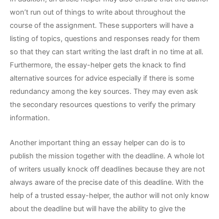
won’t run out of things to write about throughout the
course of the assignment. These supporters will have a
listing of topics, questions and responses ready for them
so that they can start writing the last draft in no time at all.
Furthermore, the essay-helper gets the knack to find
alternative sources for advice especially if there is some
redundancy among the key sources. They may even ask
the secondary resources questions to verify the primary
information.
Another important thing an essay helper can do is to
publish the mission together with the deadline. A whole lot
of writers usually knock off deadlines because they are not
always aware of the precise date of this deadline. With the
help of a trusted essay-helper, the author will not only know
about the deadline but will have the ability to give the