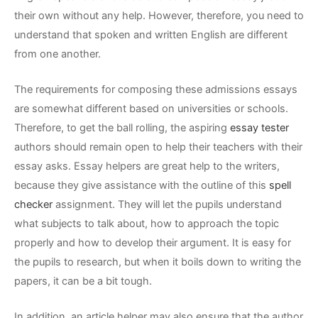
their own without any help. However, therefore, you
need to
understand that spoken and written English are different
from one another.
The requirements for composing these admissions essays
are somewhat different based on universities or schools.
Therefore, to get the ball rolling, the aspiring
essay tester
authors should remain open to help their teachers with their
essay asks. Essay helpers are great help to the writers,
because they give assistance with the outline of this
spell
checker
assignment. They will let the pupils understand
what subjects to talk about, how to approach the topic
properly and how to develop their argument. It is easy for
the pupils to research, but when it boils down to writing the
papers, it can be a bit tough.
In addition, an article helper may also ensure that the author