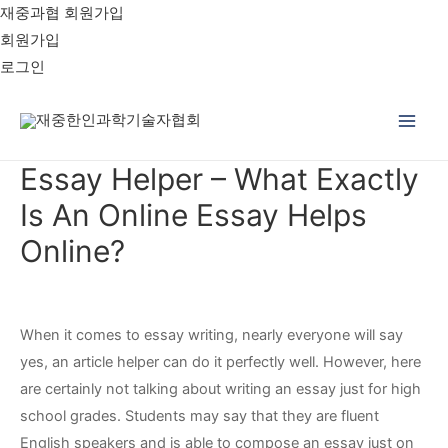
재중과협 회원가입
회원가입
로그인
Main
Essay Helper – What Exactly
Men
Is An Online Essay Helps
Online?
When it comes to essay writing, nearly everyone will say
yes, an article helper can do it perfectly well. However, here
are certainly not talking about writing an essay just for high
school grades. Students may say that they are fluent
English speakers and is able to compose an essay just on