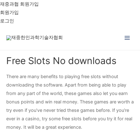
재중과협 회원가입
회원가입
로그인
Main
Men
Free Slots No downloads
There are many benefits to playing free slots without
downloading the software. Apart from being able to play
from any part of the world, these games also let you earn
bonus points and win real money. These games are worth a
try even if you’ve never tried these games before. If you’re
ever in a casino, try some free slots before you try it for real
money. It will be a great experience.