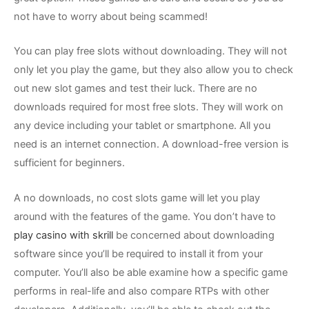
not have to worry about being scammed!
You can play free slots without downloading. They will not
only let you play the game, but they also allow you to check
out new slot games and test their luck. There are no
downloads required for most free slots. They will work on
any device including your tablet or smartphone. All you
need is an internet connection. A download-free version is
sufficient for beginners.
A no downloads, no cost slots game will let you play
around with the features of the game. You don’t have to
play casino with skrill
be concerned about downloading
software since you’ll be required to install it from your
computer. You’ll also be able examine how a specific game
performs in real-life and also compare RTPs with other