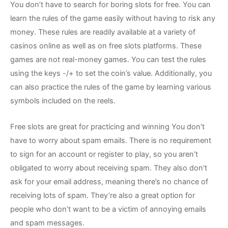
You don’t have to search for boring slots for free. You can
learn the rules of the game easily without having to risk any
money. These rules are readily available at a variety of
casinos online as well as on free slots platforms. These
games are not real-money games. You can test the rules
using the keys -/+ to set the coin’s value. Additionally, you
can also practice the rules of the game by learning various
symbols included on the reels.
Free slots are great for practicing and winning You don’t
have to worry about spam emails. There is no requirement
to sign for an account or register to play, so you aren’t
obligated to worry about receiving spam. They also don’t
ask for your email address, meaning there’s no chance of
receiving lots of spam. They’re also a great option for
people who don’t want to be a victim of annoying emails
and spam messages.