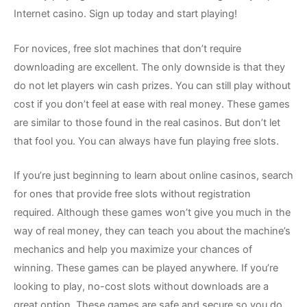
Internet casino. Sign up today and start playing!
For novices, free slot machines that don’t require
downloading are excellent. The only downside is that they
do not let players win cash prizes. You can still play without
cost if you don’t feel at ease with real money. These games
are similar to those found in the real casinos. But don’t let
that fool you. You can always have fun playing free slots.
If you’re just beginning to learn about online casinos, search
for ones that provide free slots without registration
required. Although these games won’t give you much in the
way of real money, they can teach you about the machine’s
mechanics and help you maximize your chances of
winning. These games can be played anywhere. If you’re
looking to play, no-cost slots without downloads are a
great option. These games are safe and secure so you do