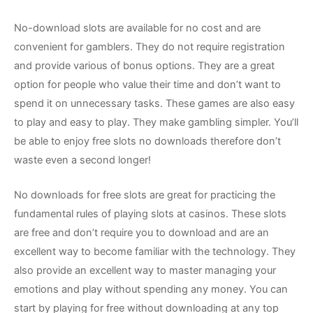
No-download slots are available for no cost and are
convenient for gamblers. They do not require registration
and provide various of bonus options. They are a great
option for people who value their time and don’t want to
spend it on unnecessary tasks. These games are also easy
to play and easy to play. They make gambling simpler. You’ll
be able to enjoy free slots no downloads therefore don’t
waste even a second longer!
No downloads for free slots are great for practicing the
fundamental rules of playing slots at casinos. These slots
are free and don’t require you to download and are an
excellent way to become familiar with the technology. They
also provide an excellent way to master managing your
emotions and play without spending any money. You can
start by playing for free without downloading at any top